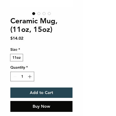
Ceramic Mug,
(11oz, 15oz)
Price
$14.02
Size
*
11oz
Quantity
*
Add to Cart
Buy Now