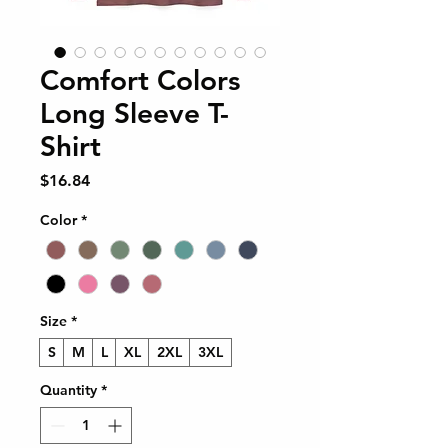
Comfort Colors
Long Sleeve T-
Shirt
Price
$16.84
Color
*
Size
*
S
M
L
XL
2XL
3XL
Quantity
*