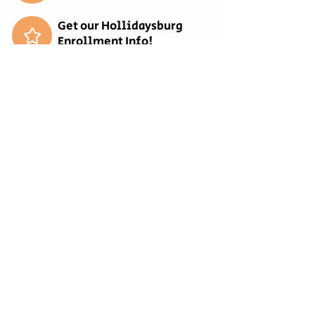
Get our Hollidaysburg
Enrollment Info!
Get our Bellwood
Enrollment Info!
Get our Tyrone Enrollment
Info!
REQUEST MORE
INFORMATION
EMPLOYMENT