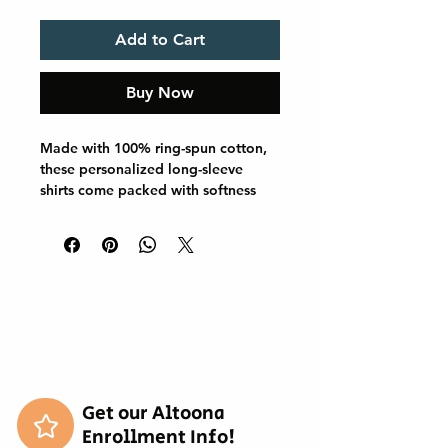
Add to Cart
Buy Now
Made with 100% ring-spun cotton, 
these personalized long-sleeve 
shirts come packed with softness 
and style. Each tee features 
garment-dyed fabric and comes 
with a relaxed fit for total comfort 
in any casual setting. Add your 
designs and create an instant 
wardrobe favorite. 

.: 100% ring-spun cotton

.: Medium fabric (6.1 oz/yd² (206.8 
g/m²))

.: Classic Fit

Get our Altoona
.: Sewn-in twill label
Enrollment Info!