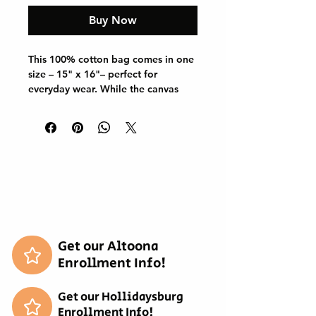
Buy Now
This 100% cotton bag comes in one 
size – 15" x 16"– perfect for 
everyday wear. While the canvas 
material will show off your designs 
in great colors, it's durable and will 
last for years. The bag features 20" 
handles (made from the same 
canvas), making it easy to carry 
even with a week's worth of 
shopping.

.: 100% cotton canvas

.: Heavy fabric (12 oz/yd² (406.9 
g/m²))

Get our Altoona
.: Sewn-in label

Enrollment Info!
.: Available in natural and black 
colors
Get our Hollidaysburg
Enrollment Info!