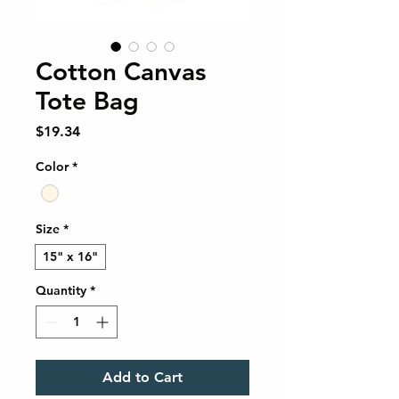
Cotton Canvas
Tote Bag
Price
$19.34
Color
*
Size
*
15" x 16"
Quantity
*
Add to Cart