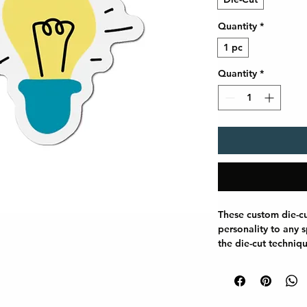
Quantity
*
1 pc
Quantity
*
These custom die-cu
personality to any 
the die-cut techniq
highly durable. Cho
custom die-cut magn
decorating needs. Pl
printed product can 