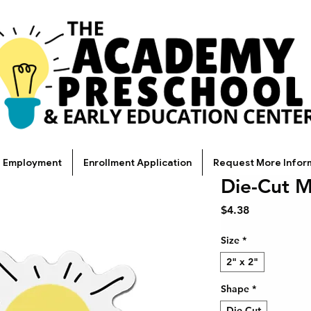
Employment
Enrollment Application
Request More Infor
Die-Cut 
Price
$4.38
Size
*
2" x 2"
Shape
*
Die-Cut