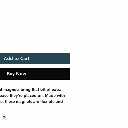
Add to Cart
Buy Now
t magnets bring that bit of extra 
space they’re placed on. Made with 
ue, these magnets are flexible and 
ose between 5 different sizes of 
ets and get the best fit for your 
ease note that the cut line on a 
look slightly different than in our 