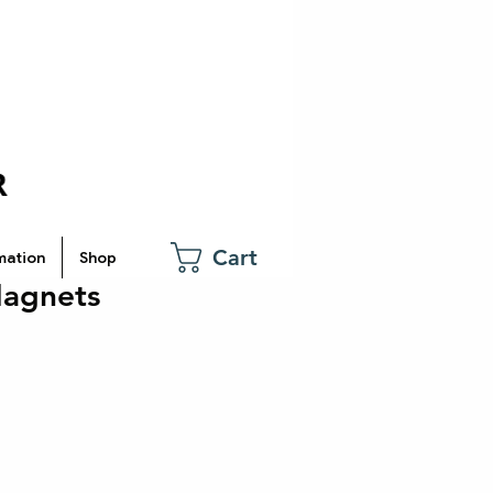
Cart
mation
Shop
Magnets