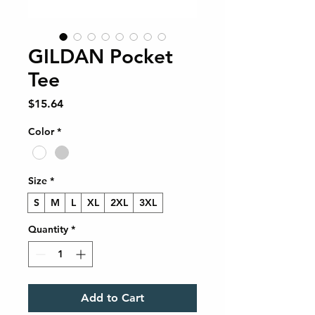
GILDAN Pocket
Tee
Price
$15.64
Color
*
Size
*
S
M
L
XL
2XL
3XL
Quantity
*
Add to Cart