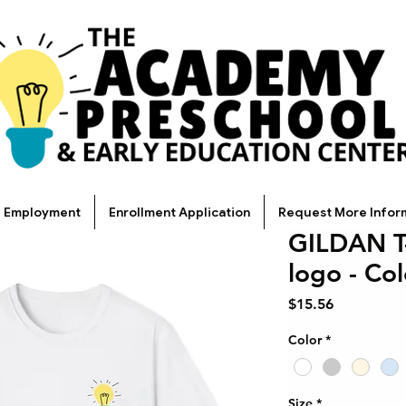
Employment
Enrollment Application
Request More Infor
GILDAN T-
logo - Co
Price
$15.56
Color
*
Size
*