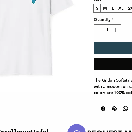
S
M
L
XL
2
Quantity
*
The Gildan Softstyl
with a modern unisex
colors are 100% cot
use polyester blend
reinforced with twil
smoother fit, and th
curling. Whether for
Gildan 64000 stand
staple.
