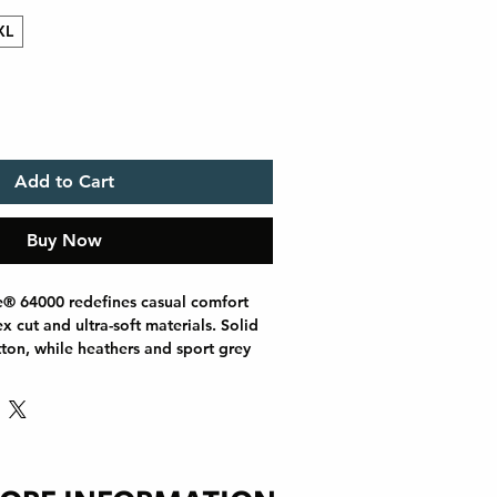
XL
Add to Cart
Buy Now
e® 64000 redefines casual comfort 
 cut and ultra-soft materials. Solid 
ton, while heathers and sport grey 
s for added durability. Shoulders are 
l tape, there are no side seams for a 
e ribbed-knit collar helps prevent 
 printing or everyday wear, the 
s out as a dependable wardrobe 