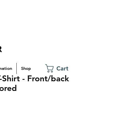
Cart
mation
Shop
Shirt - Front/back
lored