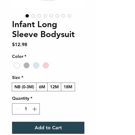
Infant Long
Sleeve Bodysuit
Price
$12.98
Color
*
Size
*
NB (0-3M)
6M
12M
18M
Quantity
*
Add to Cart