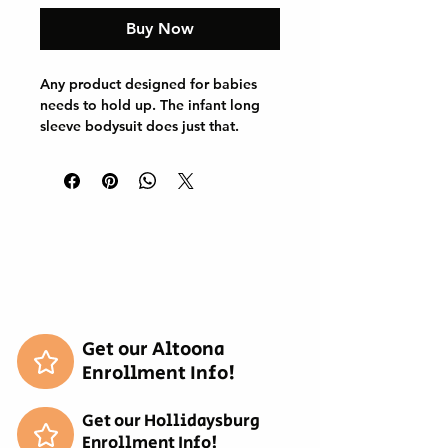
Buy Now
Any product designed for babies 
needs to hold up. The infant long 
sleeve bodysuit does just that. 
Solid colors are 100% cotton. 
Other colors will include polyester. 
Either way, the fabric will be 
smooth and soft against the young 
one's skin. There are plastic snaps 
at the cross closure for easy 
changing. All bindings have ribbed 
knitting for durability and 
improved range of motion. 

.: 100% combed, ring-spun cotton 
Get our Altoona
(fiber content may vary for different 
Enrollment Info!
colors)

.: Light fabric (5.0 oz/yd² (170 g/m²))

Get our Hollidaysburg
.: Classic fit

Enrollment Info!
.: Tear-away label