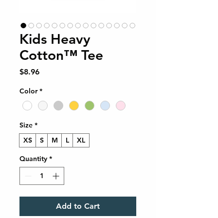
Kids Heavy
Cotton™ Tee
Price
$8.96
Color
*
Size
*
XS
S
M
L
XL
Quantity
*
Add to Cart