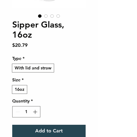
Sipper Glass,
16oz
Price
$20.79
Type
*
With lid and straw
Size
*
16oz
Quantity
*
Add to Cart