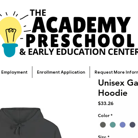
Employment
Enrollment Application
Request More Infor
Unisex G
Hoodie
Price
$33.26
Color
*
Size
*