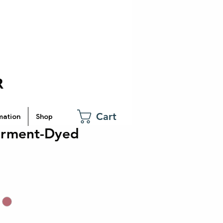
Cart
mation
Shop
arment-Dyed