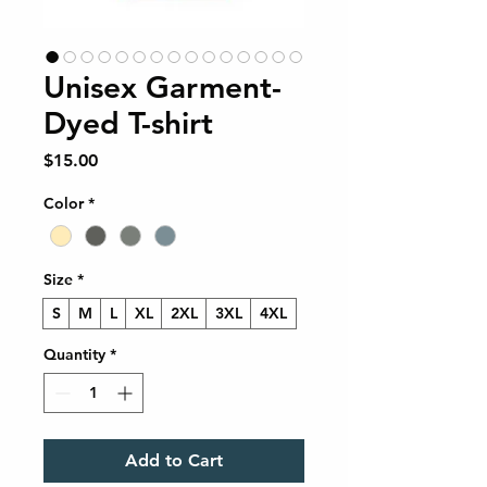
Unisex Garment-
Dyed T-shirt
Price
$15.00
Color
*
Size
*
S
M
L
XL
2XL
3XL
4XL
Quantity
*
Add to Cart