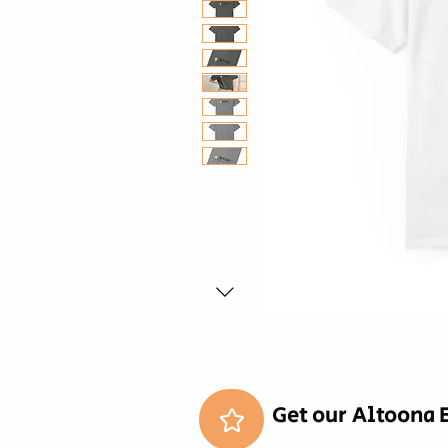
Get our Altoona 