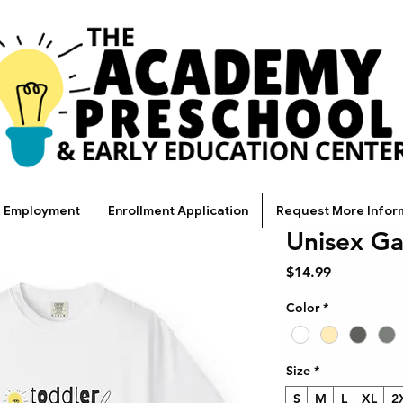
Employment
Enrollment Application
Request More Infor
Unisex Ga
Price
$14.99
Color
*
Size
*
S
M
L
XL
2