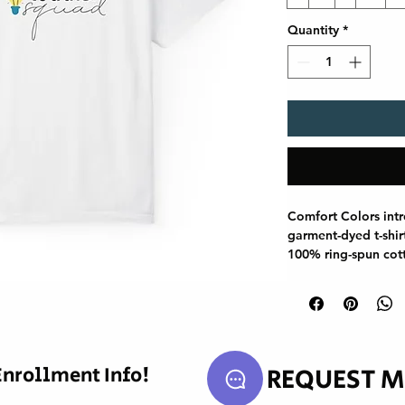
Quantity
*
Comfort Colors int
garment-dyed t-shir
100% ring-spun cot
fabric brings extra
relaxed fit makes it
double-needle stitc
highly durable, whil
shirt retain its tubu
our charts below.

REQUEST M
Enrollment Info!
.: Medium fabric (6.