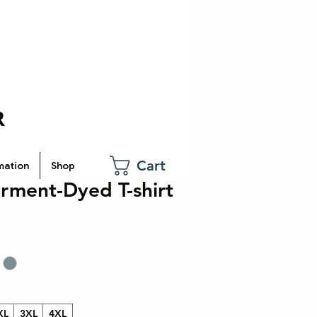
Cart
mation
Shop
rment-Dyed T-shirt
XL
3XL
4XL