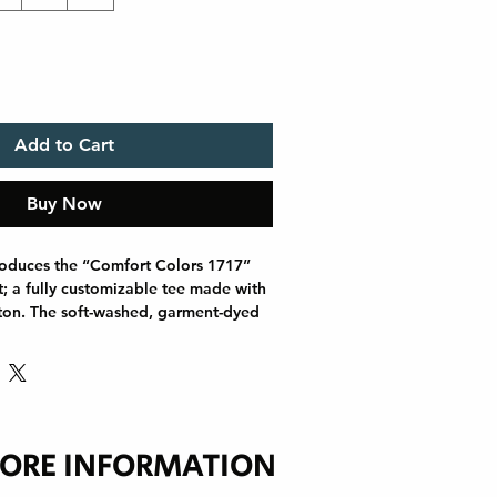
Add to Cart
Buy Now
roduces the “Comfort Colors 1717” 
t; a fully customizable tee made with 
ton. The soft-washed, garment-dyed 
 coziness to your wardrobe while the 
 an excellent daily choice. The 
hing throughout the tee makes it 
e the lack of side seams helps the 
lar shape. Discover all 58 colors in 
ORE INFORMATION
1 oz/yd² (206.8 g/m²))
