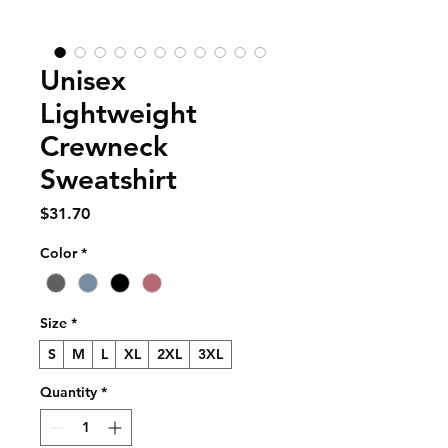
Unisex
Lightweight
Crewneck
Sweatshirt
Price
$31.70
Color
*
Size
*
S
M
L
XL
2XL
3XL
Quantity
*