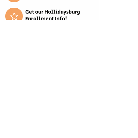
.: Light fabric (6.4 oz/yd² (217 g/m²))

Get our Hollidaysburg
.: Relaxed fit

Enrollment Info!
.: Sewn-in twill label
Get our Bellwood
Enrollment Info!
Get our Tyrone Enrollment
Info!
REQUEST MORE
INFORMATION
EMPLOYMENT