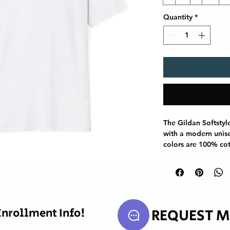
Quantity
*
The Gildan Softstyl
with a modern unisex
colors are 100% cot
use polyester blend
reinforced with twil
smoother fit, and th
curling. Whether for
Gildan 64000 stand
staple.

REQUEST M
Enrollment Info!