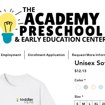
Employment
Enrollment Application
Request More Infor
Unisex Sof
Price
$12.13
Color
*
Size
*
S
M
L
XL
2