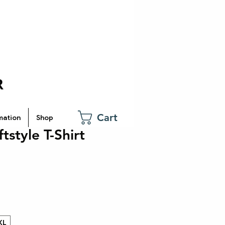
Cart
mation
Shop
tstyle T-Shirt
XL