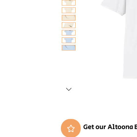
Get our Altoona 