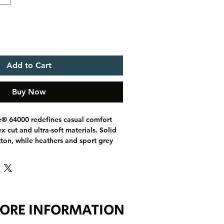
Add to Cart
Buy Now
e® 64000 redefines casual comfort 
 cut and ultra-soft materials. Solid 
ton, while heathers and sport grey 
s for added durability. Shoulders are 
l tape, there are no side seams for a 
e ribbed-knit collar helps prevent 
 printing or everyday wear, the 
s out as a dependable wardrobe 
ORE INFORMATION