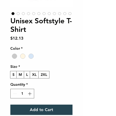
Unisex Softstyle T-
Shirt
Price
$12.13
Color
*
Size
*
S
M
L
XL
2XL
Quantity
*
Add to Cart