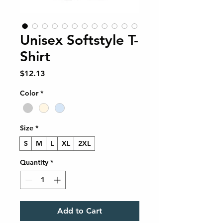
Unisex Softstyle T-
Shirt
Price
$12.13
Color
*
Size
*
S
M
L
XL
2XL
Quantity
*
Add to Cart