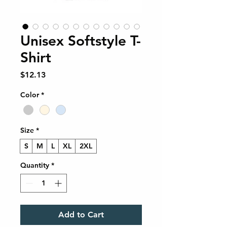
Unisex Softstyle T-
Shirt
Price
$12.13
Color
*
Size
*
S
M
L
XL
2XL
Quantity
*
Add to Cart