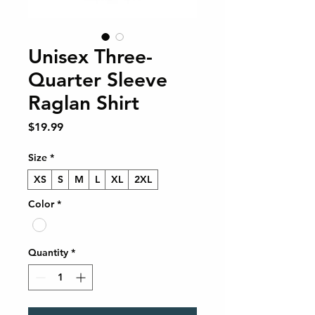
Unisex Three-
Quarter Sleeve
Raglan Shirt
Price
$19.99
Size
*
XS
S
M
L
XL
2XL
Color
*
Quantity
*